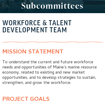
Subcommittees
WORKFORCE & TALENT
DEVELOPMENT TEAM
MISSION STATEMENT
To understand the current and future workforce
needs and opportunities of Maine’s marine resource
economy, related to existing and new market
opportunities, and to develop strategies to sustain,
strengthen, and grow the workforce.
PROJECT GOALS