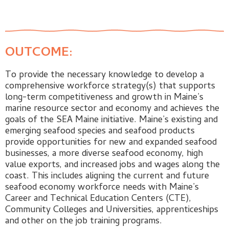
OUTCOME:
To provide the necessary knowledge to develop a
comprehensive workforce strategy(s) that supports
long-term competitiveness and growth in Maine’s
marine resource sector and economy and achieves the
goals of the SEA Maine initiative. Maine’s existing and
emerging seafood species and seafood products
provide opportunities for new and expanded seafood
businesses, a more diverse seafood economy, high
value exports, and increased jobs and wages along the
coast. This includes aligning the current and future
seafood economy workforce needs with Maine’s
Career and Technical Education Centers (CTE),
Community Colleges and Universities, apprenticeships
and other on the job training programs.