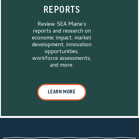
REPORTS
Review SEA Maine’s
reports and research on
economic impact, market
development, innovation
opportunities,
workforce assessments,
and more.
LEARN MORE