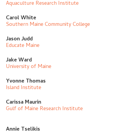
Aquaculture Research Institute
Carol White
Southern Maine Community College
Jason Judd
Educate Maine
Jake Ward
University of Maine
Yvonne Thomas
Island Institute
Carissa Maurin
Gulf of Maine Research Institute
Annie Tselikis