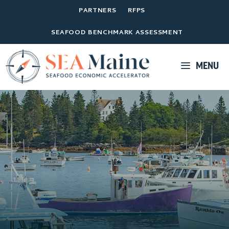
PARTNERS
RFPS
SEAFOOD BENCHMARK ASSESSMENT
MENU