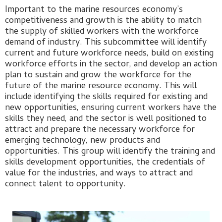
Important to the marine resources economy’s
competitiveness and growth is the ability to match
the supply of skilled workers with the workforce
demand of industry. This subcommittee will identify
current and future workforce needs, build on existing
workforce efforts in the sector, and develop an action
plan to sustain and grow the workforce for the
future of the marine resource economy. This will
include identifying the skills required for existing and
new opportunities, ensuring current workers have the
skills they need, and the sector is well positioned to
attract and prepare the necessary workforce for
emerging technology, new products and
opportunities. This group will identify the training and
skills development opportunities, the credentials of
value for the industries, and ways to attract and
connect talent to opportunity.