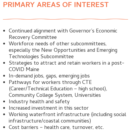
PRIMARY AREAS OF INTEREST
Continued alignment with Governor’s Economic
Recovery Committee
Workforce needs of other subcommittees,
especially the New Opportunities and Emerging
Technologies Subcommittee
Strategies to attract and retain workers in a post-
COVID Maine
In-demand jobs, gaps, emerging jobs
Pathways for workers through CTE
(Career/Technical Education – high school),
Community College System, Universities
Industry health and safety
Increased investment in this sector
Working waterfront infrastructure (including social
infrastructure/coastal communities)
Cost barriers – health care, turnover, etc.