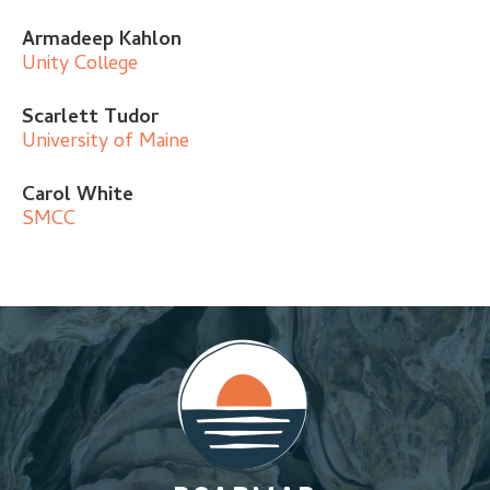
Armadeep Kahlon
Unity College
Scarlett Tudor
University of Maine
Carol White
SMCC