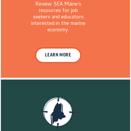
Review SEA Maine’s
resources for job
seekers and educators
interested in the marine
economy.
LEARN MORE