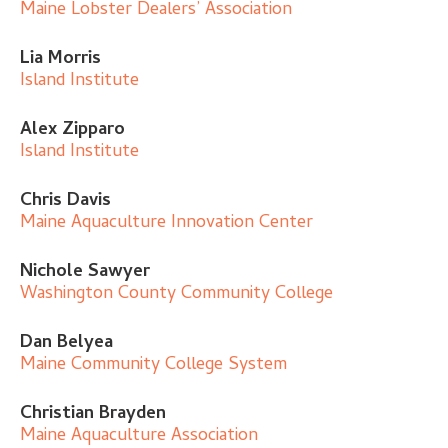
Maine Lobster Dealers’ Association
Lia Morris
Island Institute
Alex Zipparo
Island Institute
Chris Davis
Maine Aquaculture Innovation Center
Nichole Sawyer
Washington County Community College
Dan Belyea
Maine Community College System
Christian Brayden
Maine Aquaculture Association