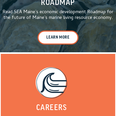
ROADMAP
Read SEA Maine’s economic development Roadmap for
the future of Maine’s marine living resource economy.
LEARN MORE
CAREERS