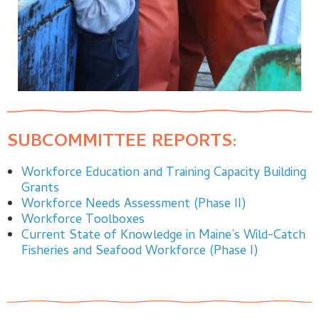
SUBCOMMITTEE REPORTS:
Workforce Education and Training Capacity Building
Grants
Workforce Needs Assessment (Phase II)
Workforce Toolboxes
Current State of Knowledge in Maine’s Wild-Catch
Fisheries and Seafood Workforce (Phase I)