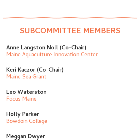
SUBCOMMITTEE MEMBERS
Anne Langston Noll (Co-Chair)
Maine Aquaculture Innovation Center
Keri Kaczor (Co-Chair)
Maine Sea Grant
Leo Waterston
Focus Maine
Holly Parker
Bowdoin College
Meggan Dwyer