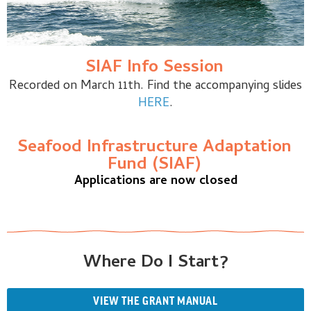
SIAF Info Session
Recorded on March 11th. Find the accompanying slides
HERE
.
Seafood Infrastructure Adaptation
Fund (SIAF)
Applications are now closed
Where Do I Start?
VIEW THE GRANT MANUAL