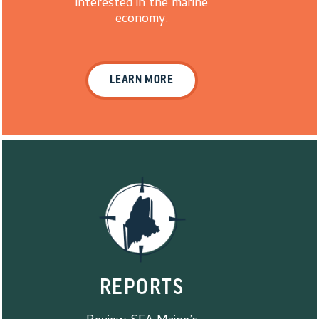
interested in the marine
economy.
LEARN MORE
REPORTS