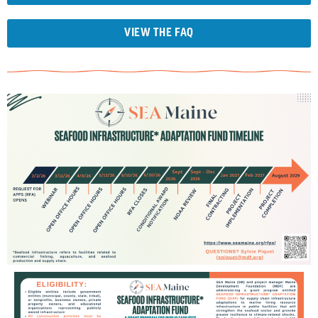
VIEW THE FAQ