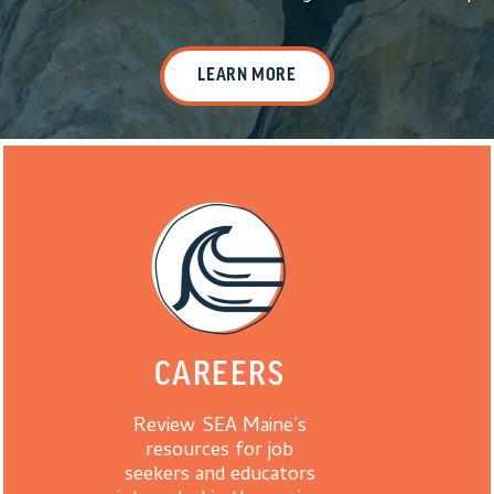
LEARN MORE
CAREERS
Review SEA Maine’s
resources for job
seekers and educators