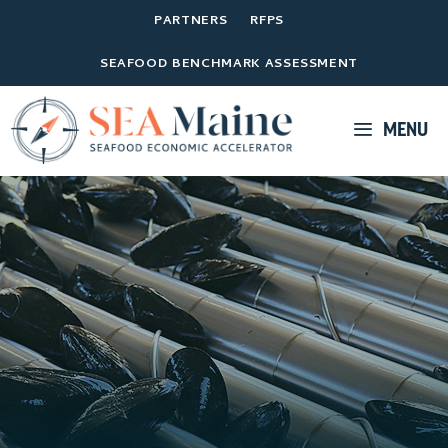
PARTNERS
RFPS
SEAFOOD BENCHMARK ASSESSMENT
MENU