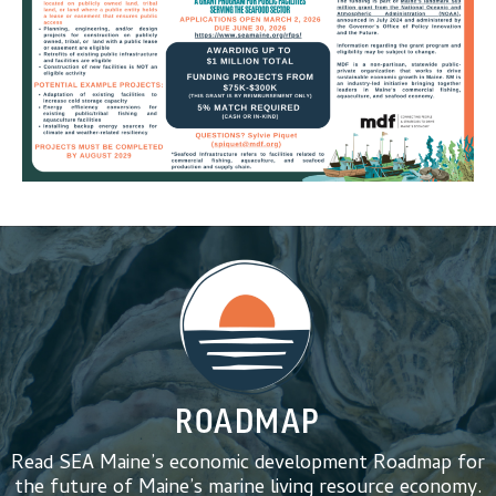
ROADMAP
Read SEA Maine’s economic development Roadmap for
the future of Maine’s marine living resource economy.