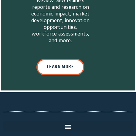
Review SEA Maine’s
reports and research on
economic impact, market
development, innovation
opportunities,
workforce assessments,
and more.
LEARN MORE